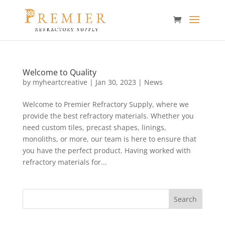
Welcome to Quality
by
myheartcreative
|
Jan 30, 2023
|
News
Welcome to Premier Refractory Supply, where we
provide the best refractory materials. Whether you
need custom tiles, precast shapes, linings,
monoliths, or more, our team is here to ensure that
you have the perfect product. Having worked with
refractory materials for...
Search