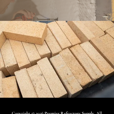
Copyright © 2026
Premier Refractory Supply
. All