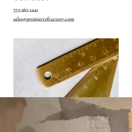
573-265-1441
sales@
premierrefractory.com