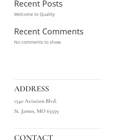
Recent Posts
Welcome to Quality
Recent Comments
No comments to show.
ADDRESS
1540 Aviation Blvd.
St. James, MO 65559
CONTACT