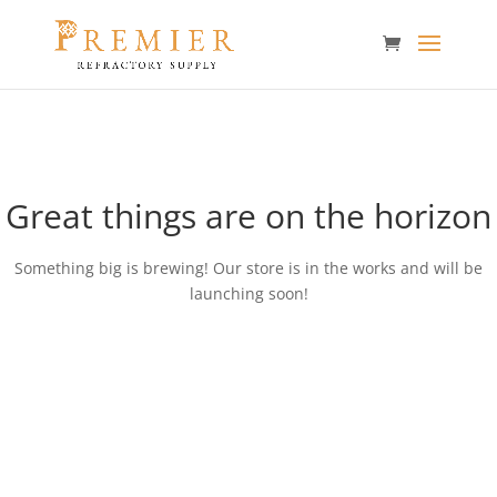
Great things are on the horizon
Something big is brewing! Our store is in the works and will be
launching soon!